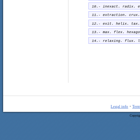
10.- inexact. radix. e
11.- extraction. crux.
12.- exit. helix. tax.
13.- max. flex. hexago
14.- relaxing. flux. l
·
Legal info
Term
Copyrig