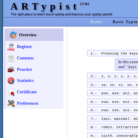
ARTypist
[TM]
The right place to learn touch-typing and improve your typing speed!
Home
Basic Typin
Overview
Register
1.- Pressing the key
Contents
In this exer
and '.' keys.
Practice
2.- x. x. x. x. x. x.
Statistics
3.- xa. xe. xi. xo. x
Certificate
4.- axa. axe. axi. ax
5.- exa. exe. exi. ex
Preferences
6.- oxa. oxe. oxi. ox
7.- taxi. maximal. mi
8.- remix. extraction
9.- sixth. inexorably