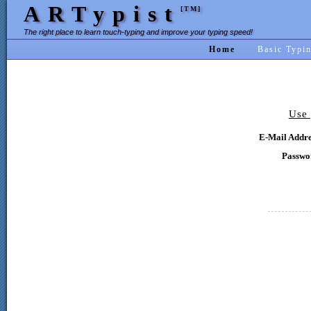
ARTypist
[TM]
The right place to learn touch-typing and improve your typing speed!
Home
Basic Typi
Use 
E-Mail Addre
Passwo