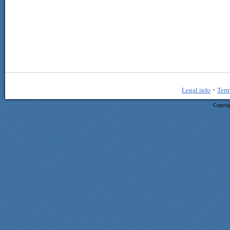
·
Legal info
Term
Copyrig