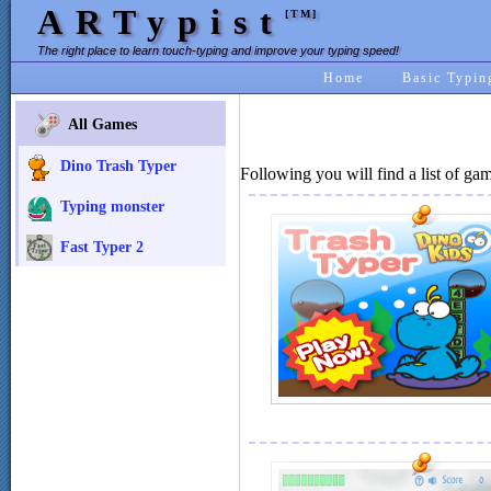
ARTypist
[TM]
The right place to learn touch-typing and improve your typing speed!
Home
Basic Typin
All Games
Dino Trash Typer
Following you will find a list of ga
Typing monster
Fast Typer 2