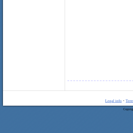
·
Legal info
Term
Copyrig