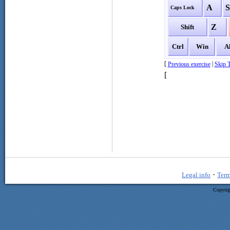
A
Caps Lock
Z
Shift
Ctrl
Win
A
[
|
Previous exercise
Skip T
[
·
Legal info
Term
Copyrig