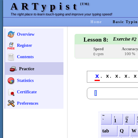
ARTypist
[TM]
The right place to learn touch-typing and improve your typing speed!
Home
Basic Typin
Overview
Lesson 8:
Exercise #
2
Register
Speed
Accurac
cpm
100 %
0
Contents
Practice
x
. x. x. x. x
Statistics
Certificate
Preferences
˜
!
@
`
1
2
tab
Q
W