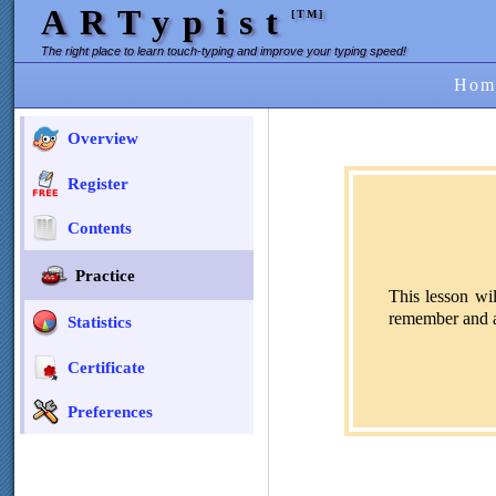
ARTypist
[TM]
The right place to learn touch-typing and improve your typing speed!
Hom
Overview
Register
Contents
Practice
This lesson wi
remember and an
Statistics
Certificate
Preferences