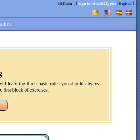
[
|
]
Sign in with ARTypist
Hi
Register
Guest
ames
g
ill learn the three basic rules you should always
 first block of exercises.