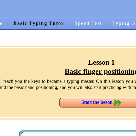
e
Basic Typing Tutor
Speed Test
Typing G
Lesson 1
Basic finger positionin
ll teach you the keys to became a typing master. On this lesson you w
d the basic hand positioning, and you will also start practicing with the
Start the lesson