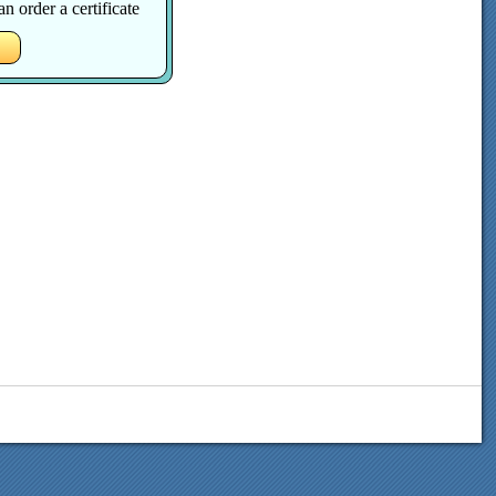
 order a certificate