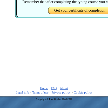
Remember that after completing the typing course you can
Get your certificate of completion!
·
·
Home
FAQ
About
·
·
·
Legal info
Terms of use
Privacy policy
Cookie policy
Copyright © Pau Sánchez 2006-2026