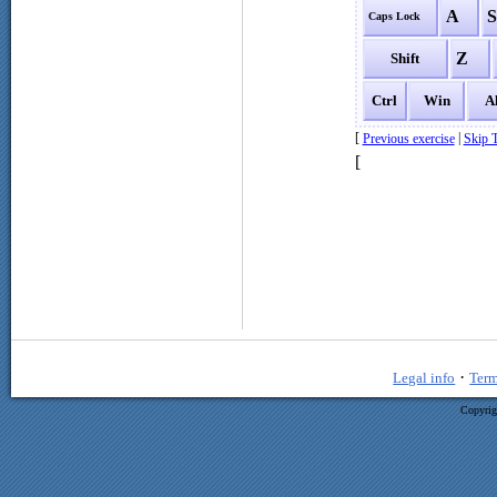
A
Caps Lock
Z
Shift
Ctrl
Win
A
[
|
Previous exercise
Skip T
[
·
Legal info
Term
Copyrig