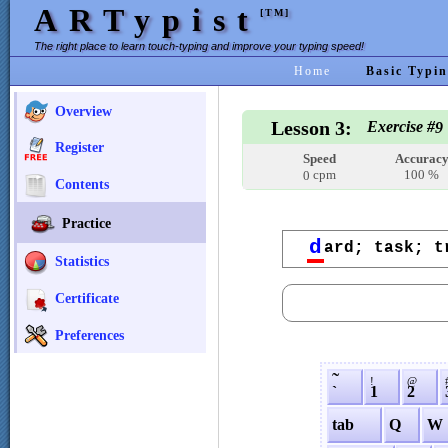
ARTypist
[TM]
The right place to learn touch-typing and improve your typing speed!
Home
Basic Typin
Overview
Lesson 3:
Exercise #
9
Register
Speed
Accurac
cpm
100 %
0
Contents
Practice
d
ard; task; t
Statistics
Certificate
Preferences
˜
!
@
`
1
2
tab
Q
W