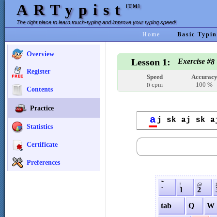
ARTypist
[TM]
The right place to learn touch-typing and improve your typing speed!
Home
Basic Typin
Overview
Lesson 1:
Exercise #
8
Register
Speed
Accurac
cpm
100 %
0
Contents
Practice
a
j sk aj sk a
Statistics
Certificate
Preferences
˜
!
@
`
1
2
tab
Q
W