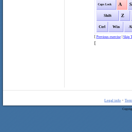
A
Caps Lock
Z
Shift
Ctrl
Win
A
[
|
Previous exercise
Skip T
[
·
Legal info
Term
Copyrig