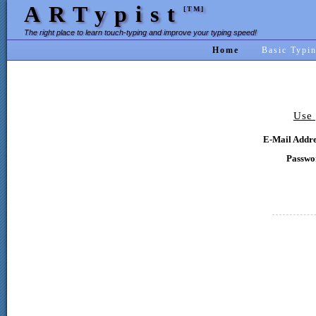
ARTypist
[TM]
The right place to learn touch-typing and improve your typing speed!
Home
Basic Typi
Use 
E-Mail Addre
Passwo