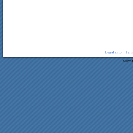
·
Legal info
Term
Copyrig