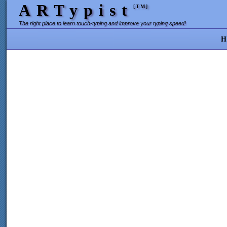
ARTypist
[TM]
The right place to learn touch-typing and improve your typing speed!
H