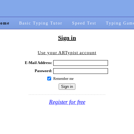
ome
Basic Typing Tutor
Speed Test
Typing Gam
Sign in
Use your ARTypist account
E-Mail Address:
Password:
Remember me
Register for free