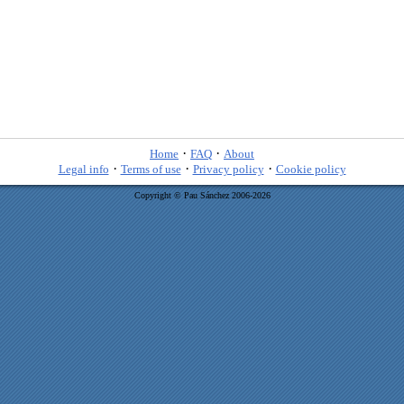
·
·
Home
FAQ
About
·
·
·
Legal info
Terms of use
Privacy policy
Cookie policy
Copyright © Pau Sánchez 2006-2026