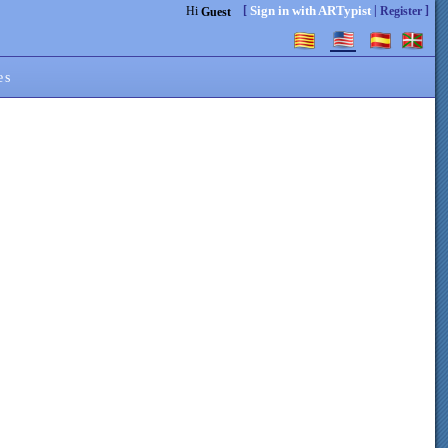
[
|
]
Sign in with ARTypist
Hi
Register
Guest
es