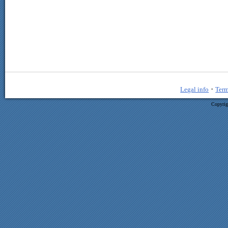
·
Legal info
Term
Copyrig