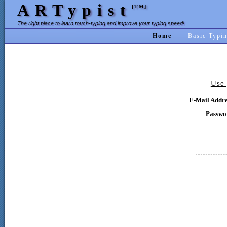
ARTypist
[TM]
The right place to learn touch-typing and improve your typing speed!
Home
Basic Typi
Use 
E-Mail Addre
Passwo