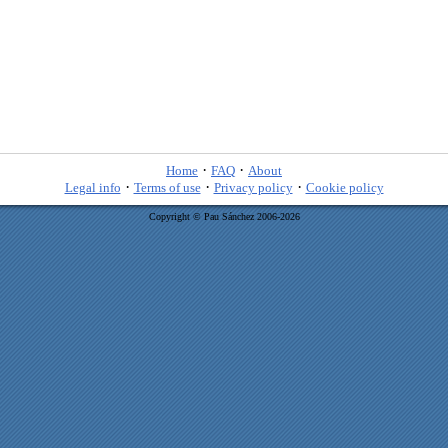
·
·
Home
FAQ
About
·
·
·
Legal info
Terms of use
Privacy policy
Cookie policy
Copyright © Pau Sánchez 2006-2026