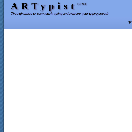
ARTypist
[TM]
The right place to learn touch-typing and improve your typing speed!
H