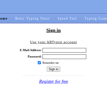
ome
Basic Typing Tutor
Speed Test
Typing Gam
Sign in
Use your ARTypist account
E-Mail Address:
Password:
Remember me
Register for free