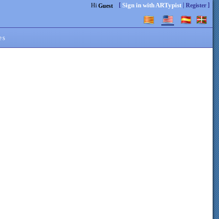
[
|
]
Sign in with ARTypist
Hi
Register
Guest
es