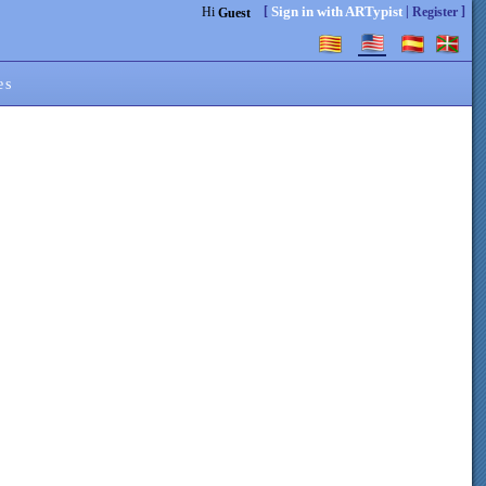
[
|
]
Sign in with ARTypist
Hi
Register
Guest
es