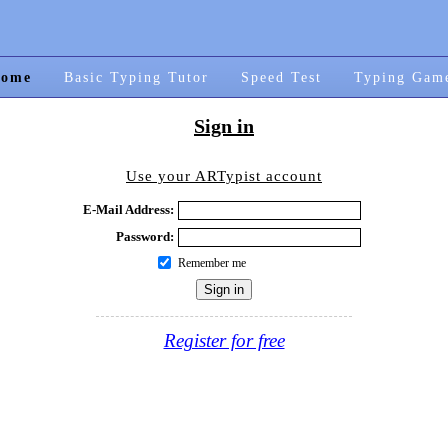
ome
Basic Typing Tutor
Speed Test
Typing Gam
Sign in
Use your ARTypist account
E-Mail Address:
Password:
Remember me
Register for free