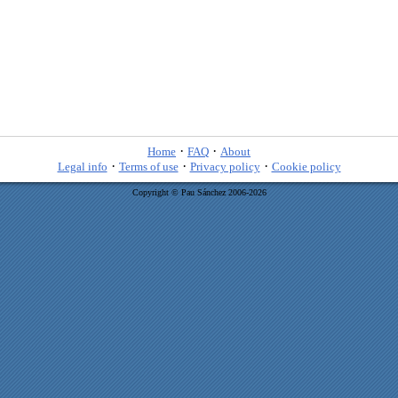
·
·
Home
FAQ
About
·
·
·
Legal info
Terms of use
Privacy policy
Cookie policy
Copyright © Pau Sánchez 2006-2026