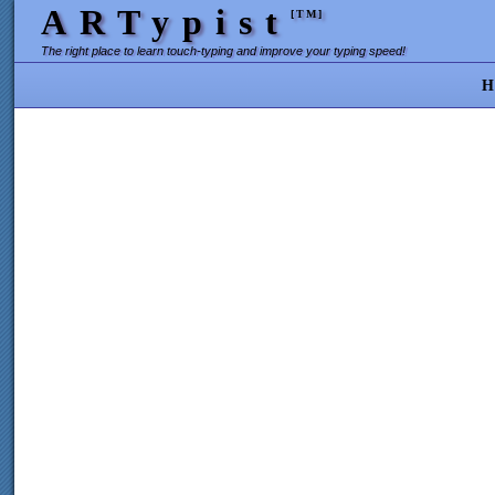
ARTypist
[TM]
The right place to learn touch-typing and improve your typing speed!
H