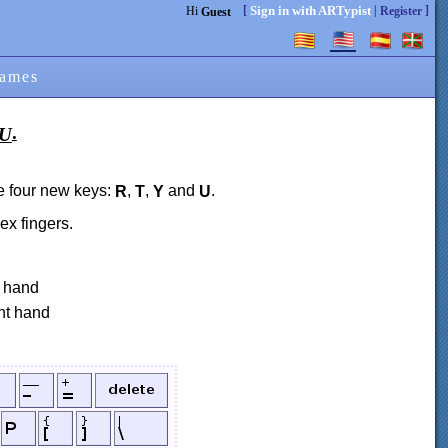
[
|
]
Sign in with ARTypist
Hi
Register
Guest
ames
.
U
e four new keys:
,
,
and
.
R
T
Y
U
x fingers.
t hand
ght hand