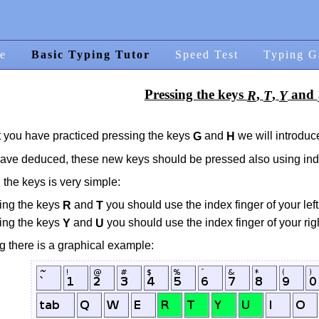
e
Basic Typing Tutor
Speed Test
Typing G
Pressing the keys
,
,
and
R
T
Y
 you have practiced pressing the keys
and
we will introduc
G
H
ave deduced, these new keys should be pressed also using inde
 the keys is very simple:
sing the keys
and
you should use the index finger of your lef
R
T
sing the keys
and
you should use the index finger of your ri
Y
U
g there is a graphical example: