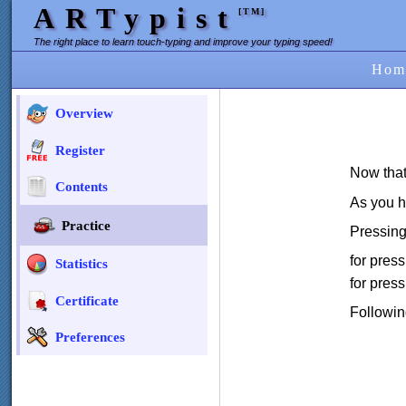
ARTypist
[TM]
The right place to learn touch-typing and improve your typing speed!
Hom
Overview
Register
Now that
Contents
As you h
Practice
Pressing
for pres
Statistics
for pres
Certificate
Followin
Preferences