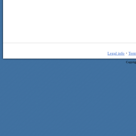
·
Legal info
Term
Copyrig