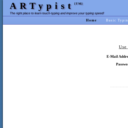
ARTypist
[TM]
The right place to learn touch-typing and improve your typing speed!
Home
Basic Typi
Use 
E-Mail Addre
Passwo