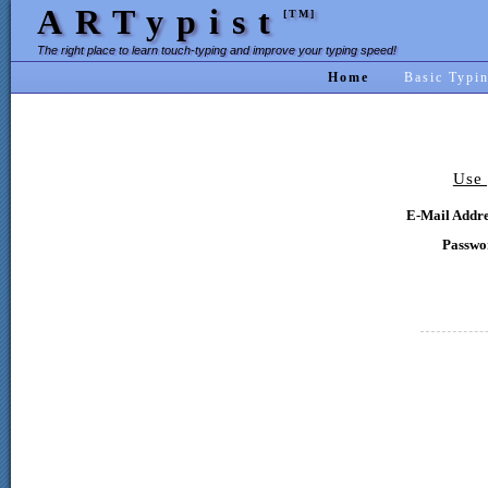
ARTypist
[TM]
The right place to learn touch-typing and improve your typing speed!
Home
Basic Typi
Use 
E-Mail Addre
Passwo