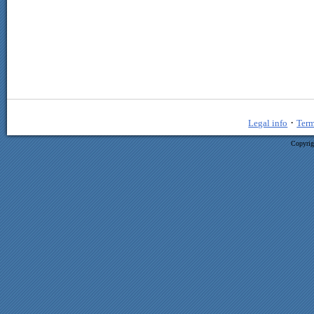
·
Legal info
Term
Copyrig