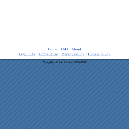
·
·
Home
FAQ
About
·
·
·
Legal info
Terms of use
Privacy policy
Cookie policy
Copyright © Pau Sánchez 2006-2026