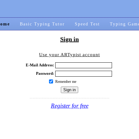
ome
Basic Typing Tutor
Speed Test
Typing Gam
Sign in
Use your ARTypist account
E-Mail Address:
Password:
Remember me
Register for free