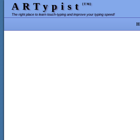
ARTypist
[TM]
The right place to learn touch-typing and improve your typing speed!
H