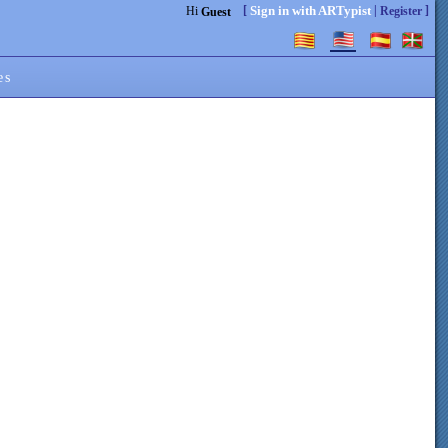
[
|
]
Sign in with ARTypist
Hi
Register
Guest
es