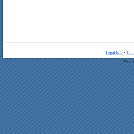
·
Legal info
Term
Copyrig