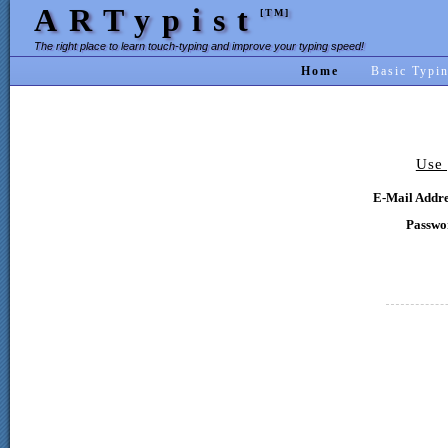
ARTypist
[TM]
The right place to learn touch-typing and improve your typing speed!
Home
Basic Typi
Use 
E-Mail Addre
Passwo