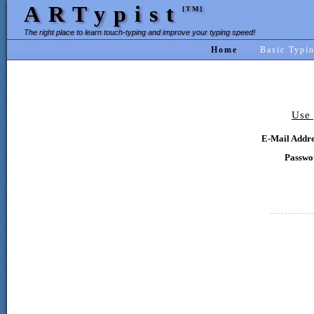
ARTypist
[TM]
The right place to learn touch-typing and improve your typing speed!
Home
Basic Typi
Use 
E-Mail Addre
Passwo