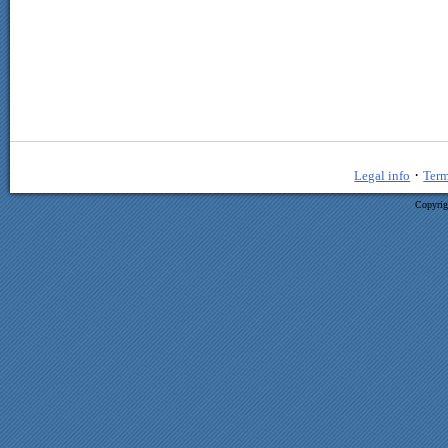
·
Legal info
Term
Copyrig