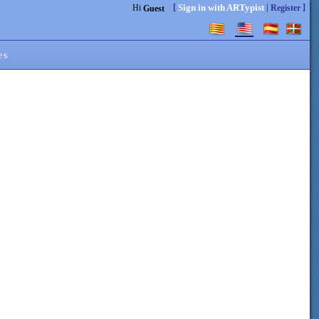
[
|
]
Sign in with ARTypist
Hi
Register
Guest
es