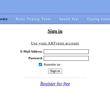
ome
Basic Typing Tutor
Speed Test
Typing Gam
Sign in
Use your ARTypist account
E-Mail Address:
Password:
Remember me
Register for free