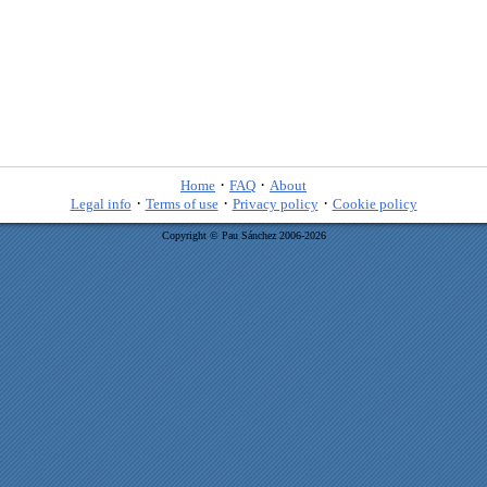
·
·
Home
FAQ
About
·
·
·
Legal info
Terms of use
Privacy policy
Cookie policy
Copyright © Pau Sánchez 2006-2026