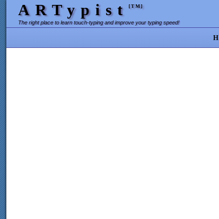
ARTypist
[TM]
The right place to learn touch-typing and improve your typing speed!
H