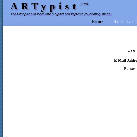
ARTypist
[TM]
The right place to learn touch-typing and improve your typing speed!
Home
Basic Typi
Use 
E-Mail Addre
Passwo