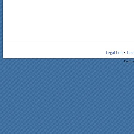
·
Legal info
Term
Copyrig