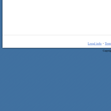
·
Legal info
Term
Copyrig