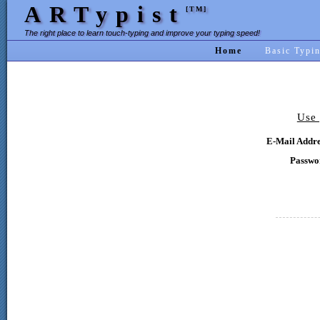
ARTypist
[TM]
The right place to learn touch-typing and improve your typing speed!
Home
Basic Typi
Use 
E-Mail Addre
Passwo