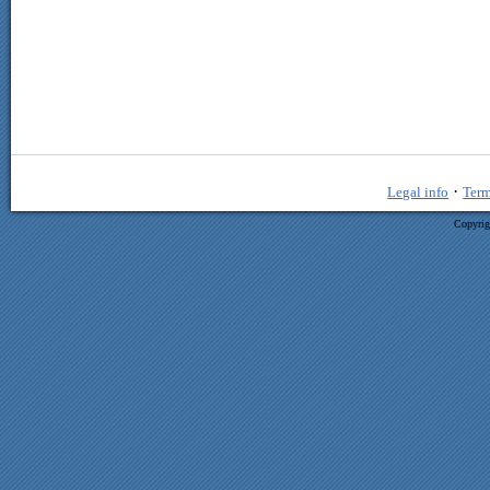
·
Legal info
Term
Copyrig