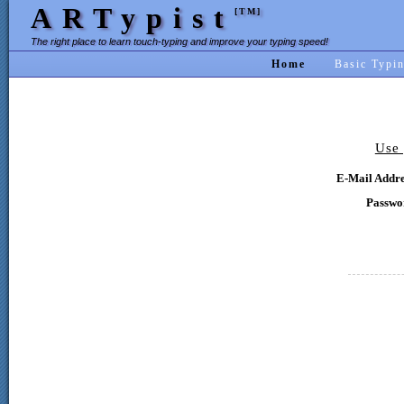
ARTypist
[TM]
The right place to learn touch-typing and improve your typing speed!
Home
Basic Typi
Use 
E-Mail Addre
Passwo