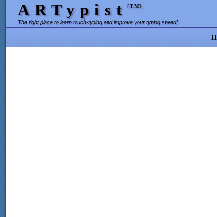
ARTypist
[TM]
The right place to learn touch-typing and improve your typing speed!
H