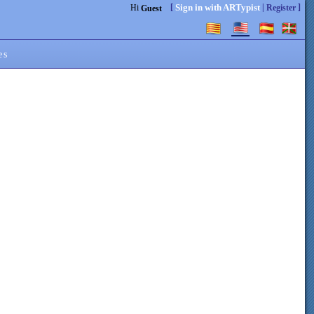
[
|
]
Sign in with ARTypist
Hi
Register
Guest
es