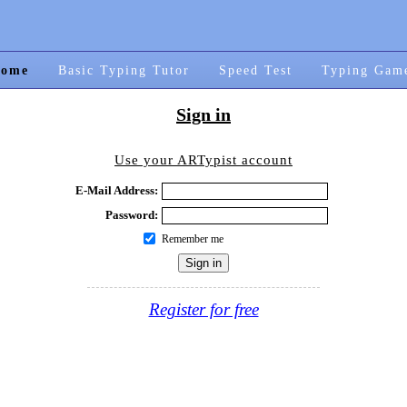
ome
Basic Typing Tutor
Speed Test
Typing Gam
Sign in
Use your ARTypist account
E-Mail Address:
Password:
Remember me
Register for free