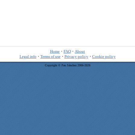
·
·
Home
FAQ
About
·
·
·
Legal info
Terms of use
Privacy policy
Cookie policy
Copyright © Pau Sánchez 2006-2026