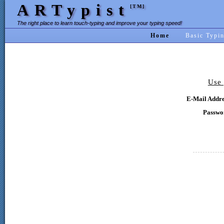
ARTypist
[TM]
The right place to learn touch-typing and improve your typing speed!
Home
Basic Typi
Use 
E-Mail Addre
Passwo