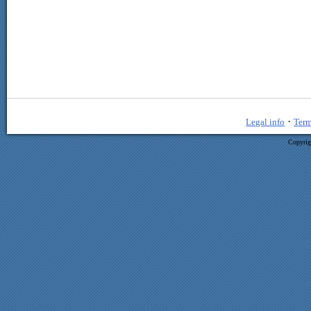
·
Legal info
Term
Copyrig