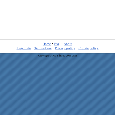
·
·
Home
FAQ
About
·
·
·
Legal info
Terms of use
Privacy policy
Cookie policy
Copyright © Pau Sánchez 2006-2026