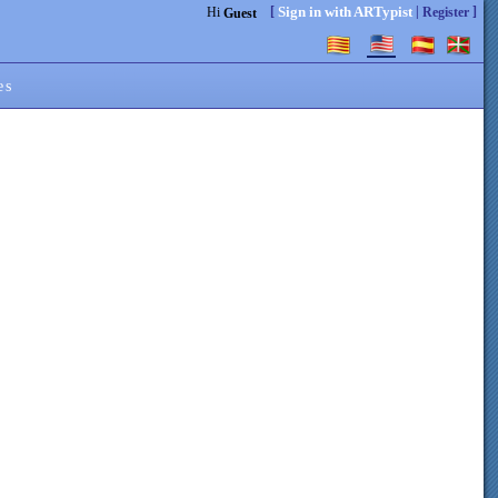
[
|
]
Sign in with ARTypist
Hi
Register
Guest
es