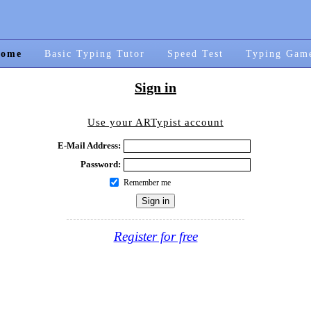
ome
Basic Typing Tutor
Speed Test
Typing Gam
Sign in
Use your ARTypist account
E-Mail Address:
Password:
Remember me
Register for free