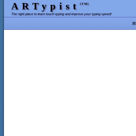
ARTypist
[TM]
The right place to learn touch-typing and improve your typing speed!
H