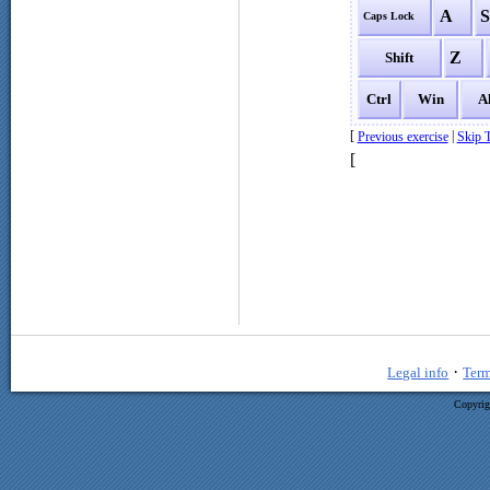
A
Caps Lock
Z
Shift
Ctrl
Win
A
[
|
Previous exercise
Skip T
[
·
Legal info
Term
Copyrig