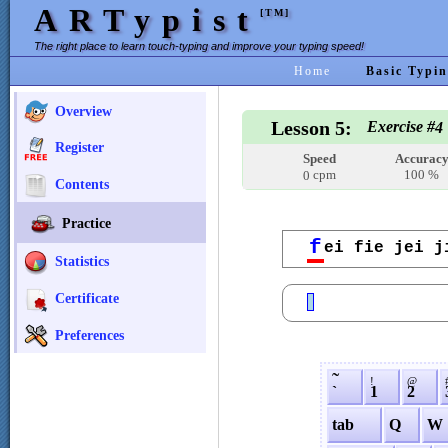
ARTypist
[TM]
The right place to learn touch-typing and improve your typing speed!
Home
Basic Typin
Overview
Lesson 5:
Exercise #
4
Register
Speed
Accurac
cpm
100 %
0
Contents
Practice
f
ei fie jei j
Statistics
Certificate
Preferences
˜
!
@
`
1
2
tab
Q
W