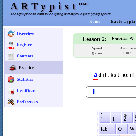
ARTypist
[TM]
The right place to learn touch-typing and improve your typing speed!
Home
Basic Typin
Overview
Lesson 2:
Exercise #
8
Register
Speed
Accurac
cpm
100 %
0
Contents
Practice
a
djf;ksl adjf
Statistics
Certificate
Preferences
˜
!
@
`
1
2
tab
Q
W