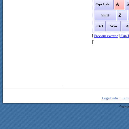
A
Caps Lock
Z
Shift
Ctrl
Win
A
[
|
Previous exercise
Skip T
[
·
Legal info
Term
Copyrig