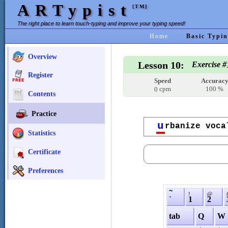
ARTypist
[TM]
The right place to learn touch-typing and improve your typing speed!
Home
Basic Typin
Overview
Lesson 10:
Exercise #
Register
Speed
Accurac
cpm
100 %
0
Contents
Practice
u
rbanize voca
Statistics
Certificate
Preferences
˜
!
@
`
1
2
tab
Q
W