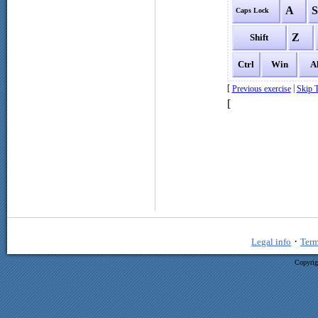
A
Caps Lock
Z
Shift
Ctrl
Win
A
[
|
Previous exercise
Skip T
[
·
Legal info
Term
Copyrig