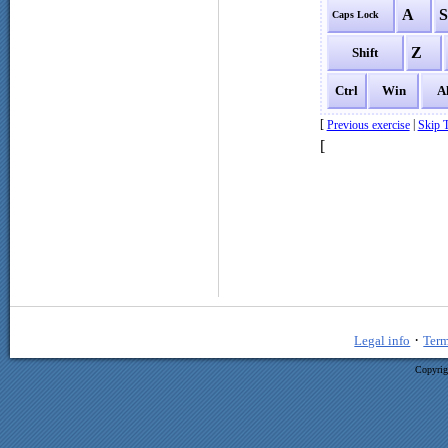
A
Caps Lock
Z
Shift
Ctrl
Win
A
[
|
Previous exercise
Skip T
[
·
Legal info
Term
Copyrig