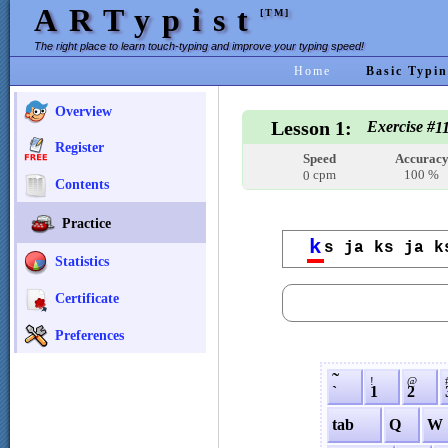
ARTypist
[TM]
The right place to learn touch-typing and improve your typing speed!
Home
Basic Typin
Overview
Lesson 1:
Exercise #
1
Register
Speed
Accurac
cpm
100 %
0
Contents
Practice
k
s ja ks ja k
Statistics
Certificate
Preferences
˜
!
@
`
1
2
tab
Q
W